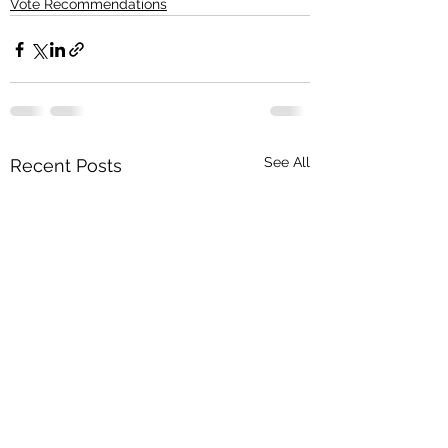
Vote Recommendations
See All
Recent Posts