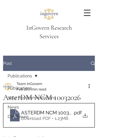
InGovern Research
Services
Post
Publications
Team InGovern
Publications
Feb 16
0 min read
AsterDM NCM 10032026
Vote Recommendations
News
ASTERDM NCM 10032026 InGovern Vote Recomme
.pdf
Disclosure
Download PDF • 1.23MB