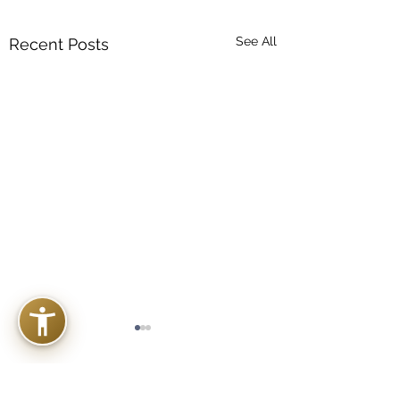
See All
Recent Posts
Comments