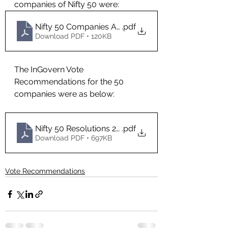
companies of Nifty 50 were:
Nifty 50 Companies AGMs in 2021
.pdf
Download PDF • 120KB
The InGovern Vote 
Recommendations for the 50 
companies were as below:
Nifty 50 Resolutions 2021- InGovern Recommend
.pdf
Download PDF • 697KB
Vote Recommendations