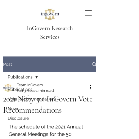
InGovern Research
Services
Post
Publications
Team InGovern
Publications
Jan 3, 2022
1 min read
2021 Nifty 50: InGovern Vote
Vote Recommendations
Recommendations
News
Disclosure
The schedule of the 2021 Annual 
General Meetings for the 50 