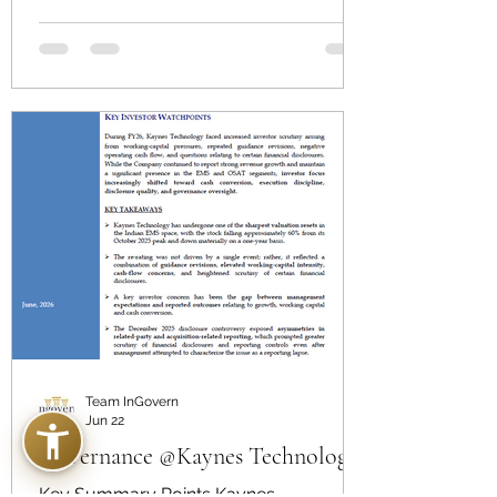
Independent Director on 18 March 2026,
by concluding that his statement was
not substantiated by the record or
witness interviews.
Team InGovern
Jun 22
Governance @Kaynes Technology
Key Summary Points Kaynes