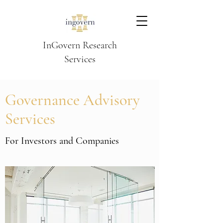
InGovern Research
Services
Governance Advisory
Services
For Investors and Companies