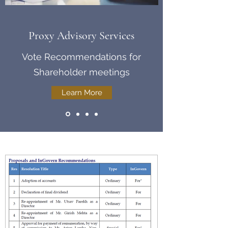
Proxy Advisory Services
Vote Recommendations for
Shareholder meetings
Learn More