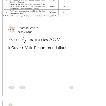
Team InGovern
3 days ago
Eveready Industries AGM
InGovern Vote Recommendations