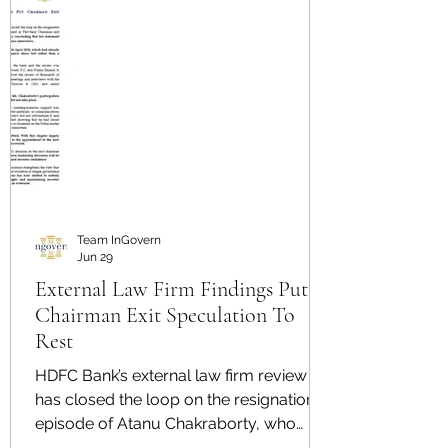
Team InGovern
Jun 29
External Law Firm Findings Put
Chairman Exit Speculation To
Rest
HDFC Bank’s external law firm review
has closed the loop on the resignation
episode of Atanu Chakraborty, who
resigned as Part-time Chairman and