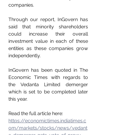
companies.
Through our report, InGovern has 
said that minority shareholders 
could increase their overall 
investment value in each of these 
entities as these companies grow 
independently.
InGovern has been quoted in The 
Economic Times with regards to 
the Vedanta Limited demerger 
which is set to be completed later 
this year.
Read the full article here: 
https://economictimes.indiatimes.c
om/markets/stocks/news/vedant