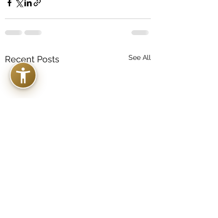
See All
Recent Posts