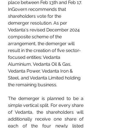
place between Feb 13th and Feb 17. 
InGovern recommends that 
shareholders vote for the 
demerger resolution. As per 
Vedanta's revised December 2024 
composite scheme of the 
arrangement, the demerger will 
result in the creation of five sector-
focused entities: Vedanta 
Aluminium, Vedanta Oil & Gas, 
Vedanta Power, Vedanta Iron & 
Steel, and Vedanta Limited holding 
the remaining business.
The demerger is planned to be a 
simple vertical split. For every share 
of Vedanta, the shareholders will 
additionally receive one share of 
each of the four newly listed 