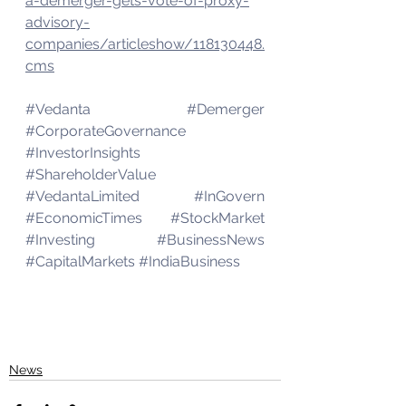
a-demerger-gets-vote-of-proxy-
advisory-
companies/articleshow/118130448.
cms
#Vedanta
#Demerger
#CorporateGovernance
#InvestorInsights
#ShareholderValue
#VedantaLimited
#InGovern
#EconomicTimes
#StockMarket
#Investing
#BusinessNews
#CapitalMarkets
#IndiaBusiness
News