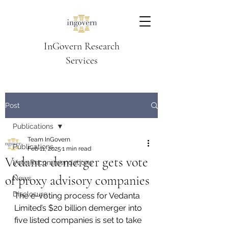
InGovern Research
Services
Post
Publications
Team InGovern
Publications
Feb 11, 2025
1 min read
Vedanta demerger gets vote
Vote Recommendations
of proxy advisory companies
News
Disclosure
The e-voting process for Vedanta 
Limited’s $20 billion demerger into 
five listed companies is set to take 