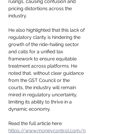
rulings, causing confusion and 
pricing distortions across the 
industry.
He also highlighted that this lack of 
regulatory clarity is hindering the 
growth of the ride-hailing sector 
and calls for a unified tax 
framework to ensure equitable 
treatment across platforms. He 
noted that, without clear guidance 
from the GST Council or the 
courts, the industry will remain 
mired in regulatory uncertainty, 
limiting its ability to thrive in a 
dynamic economy.
Read the full article here: 
https://www.moneycontrol.com/n