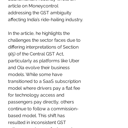
article on Moneycontrol 
addressing the GST ambiguity 
affecting India’s ride-hailing industry.
In the article, he highlights the 
challenges the sector faces due to 
differing interpretations of Section 
9(5) of the Central GST Act, 
particularly as platforms like Uber 
and Ola evolve their business 
models. While some have 
transitioned to a SaaS subscription 
model where drivers pay a flat fee 
for technology access and 
passengers pay directly, others 
continue to follow a commission-
based model. This shift has 
resulted in inconsistent GST 