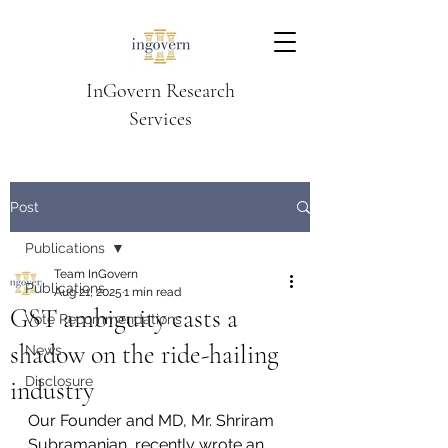
InGovern Research
Services
Post
Publications
Team InGovern
Publications
Aug 21, 2025
1 min read
GST ambiguity casts a
Vote Recommendations
shadow on the ride-hailing
News
Disclosure
industry
Our Founder and MD, Mr. Shriram 
Subramanian, recently wrote an 