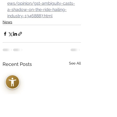
ews/opinion/gst-ambiguity-casts-
a-shadow-on-the-ride-hailing-
industry-13468887.html
News
See All
Recent Posts