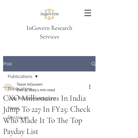
InGovern Research
Services
Post
Publications
Team InGovern
Publications
Dec 9, 2025
1 min read
CXO Millionaires In India
Vote Recommendations
Jump To 227 In FY25: Check
News
Disclosure
Who Made It To The Top
Payday List