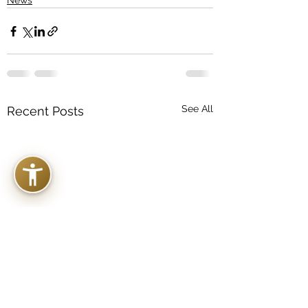
News
See All
Recent Posts