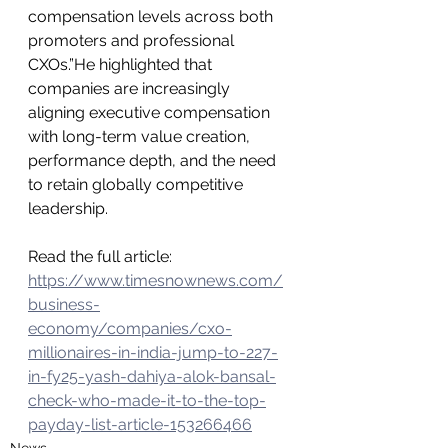
compensation levels across both 
promoters and professional 
CXOs.”He highlighted that 
companies are increasingly 
aligning executive compensation 
with long-term value creation, 
performance depth, and the need 
to retain globally competitive 
leadership.
Read the full article: 
https://www.timesnownews.com/
business-
economy/companies/cxo-
millionaires-in-india-jump-to-227-
in-fy25-yash-dahiya-alok-bansal-
check-who-made-it-to-the-top-
payday-list-article-153266466