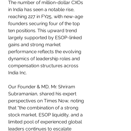
The number of million-dollar CXOs 
in India has seen a notable rise, 
reaching 227 in FY25, with new-age 
founders securing four of the top 
ten positions. This upward trend 
largely supported by ESOP-linked 
gains and strong market 
performance reflects the evolving 
dynamics of leadership roles and 
compensation structures across 
India Inc.
Our Founder & MD, Mr. Shriram 
Subramanian, shared his expert 
perspectives on Times Now, noting 
that “the combination of a strong 
stock market, ESOP liquidity, and a 
limited pool of experienced global 
leaders continues to escalate 