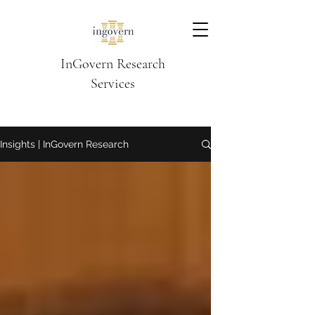
InGovern Research
Services
Insights | InGovern Research