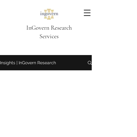
InGovern Research
Services
Insights | InGovern Research