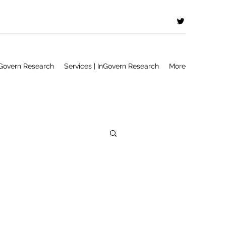
Govern Research
Services | InGovern Research
More