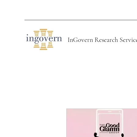
InGovern Research Servic