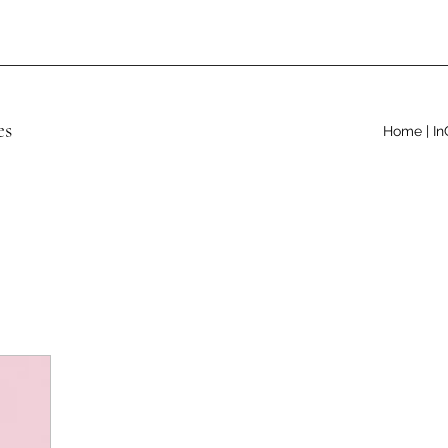
es
Home | In