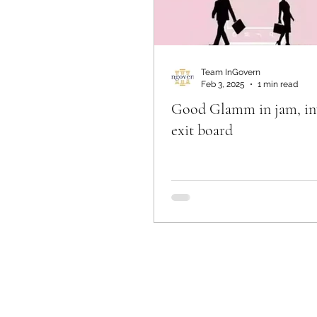
Team InGovern
Feb 3, 2025
1 min read
Good Glamm in jam, in
exit board