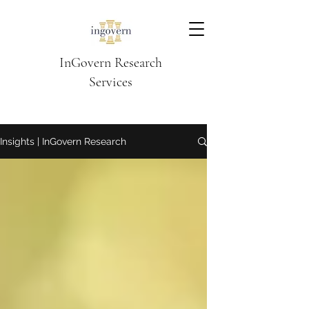
InGovern Research
Services
Insights | InGovern Research